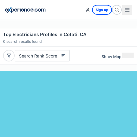
Sign up
Top Electricians Profiles in Cotati, CA
0
search results found
Search Rank Score
Show Map