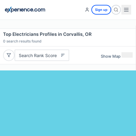
Sign up
Top Electricians Profiles in Corvallis, OR
0
search results found
Search Rank Score
Show Map