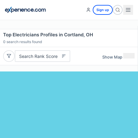
Sign up
Top Electricians Profiles in Cortland, OH
0
search results found
Search Rank Score
Show Map