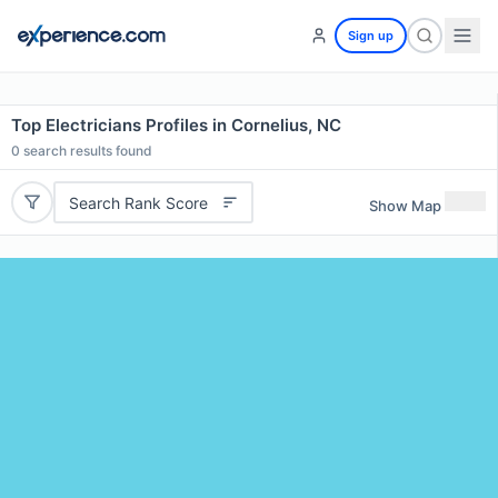
Sign up
Top Electricians Profiles in Cornelius, NC
0
search results found
Search Rank Score
Show Map