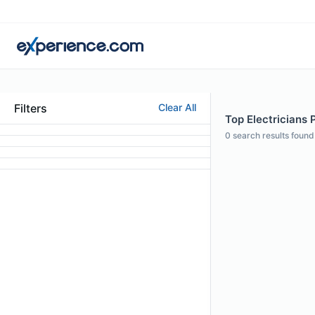
Filters
Clear All
Top Electricians 
0
search results found