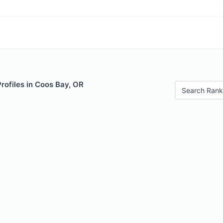
Profiles in Coos Bay, OR
Search Rank