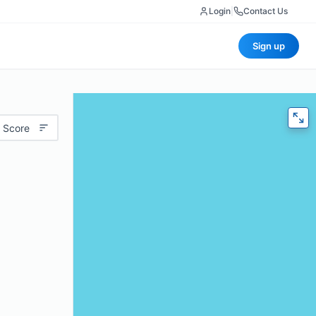
Login
|
Contact Us
Sign up
 Score