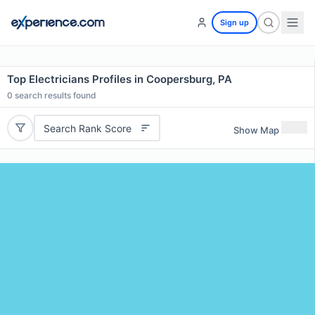
Sign up
Top Electricians Profiles in Coopersburg, PA
0
search results found
Search Rank Score
Show Map