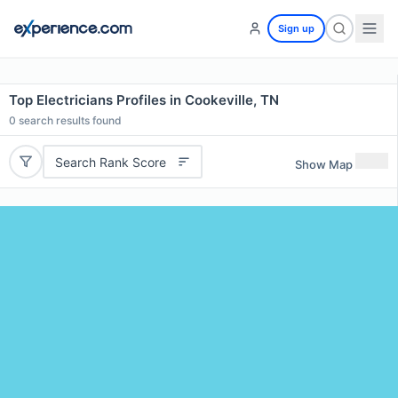
Sign up
Top Electricians Profiles in Cookeville, TN
0
search results found
Search Rank Score
Show Map