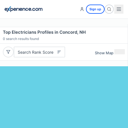
Sign up
Top Electricians Profiles in Concord, NH
0
search results found
Search Rank Score
Show Map