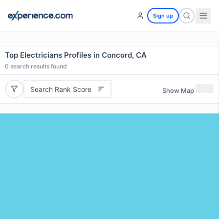
Sign up
Top Electricians Profiles in Concord, CA
0
search results found
Search Rank Score
Show Map