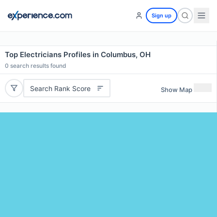
Sign up
Top Electricians Profiles in Columbus, OH
0
search results found
Search Rank Score
Show Map