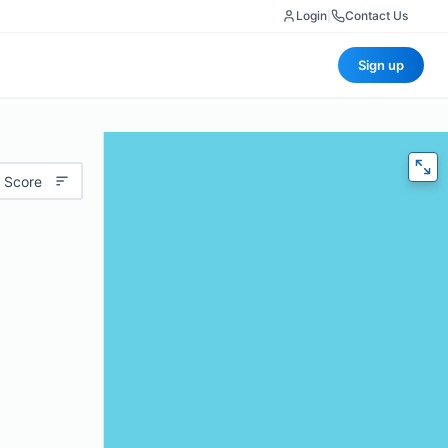
Login
|
Contact Us
Sign up
 Score