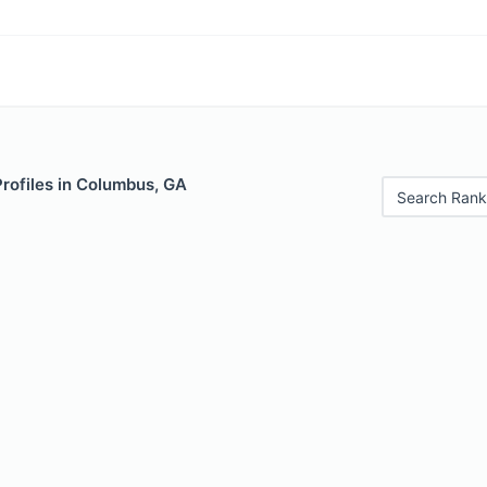
Profiles in Columbus, GA
Search Rank