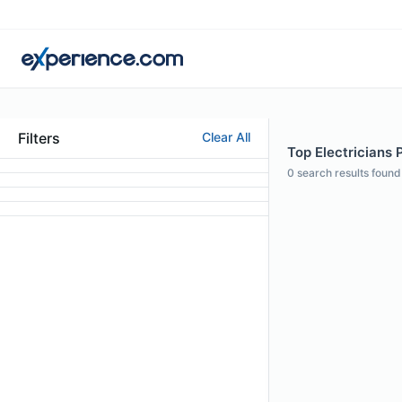
Filters
Clear All
Top Electricians 
0
search results found