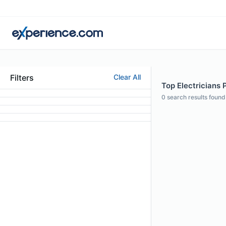
Filters
Clear All
Top Electricians Pr
0
search results found