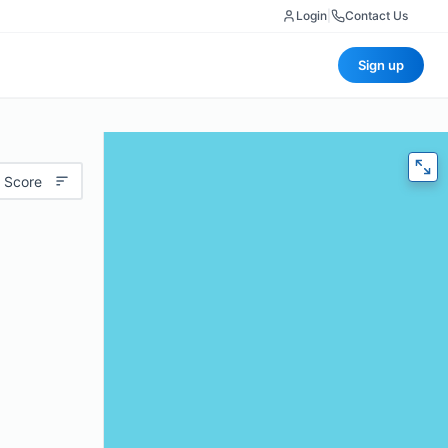
Login
|
Contact Us
Sign up
 Score