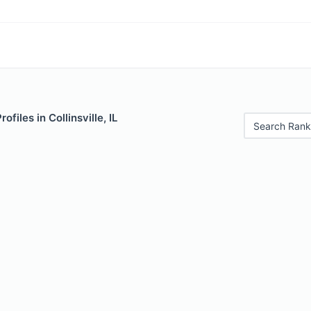
ofiles in Collinsville, IL
Search Rank