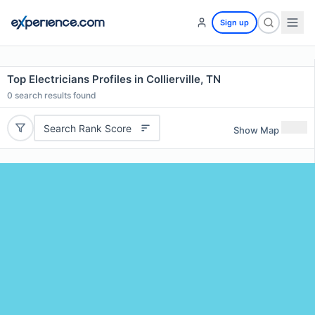
Sign up
Top Electricians Profiles in Collierville, TN
0
search results found
Search Rank Score
Show Map