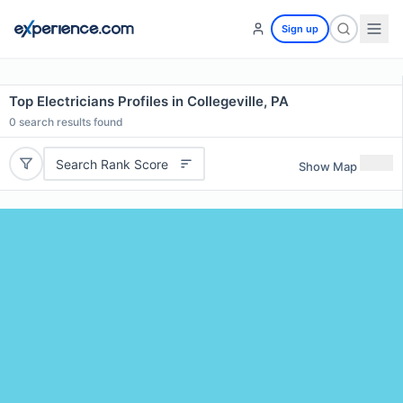
Sign up
Top Electricians Profiles in Collegeville, PA
0
search results found
Search Rank Score
Show Map