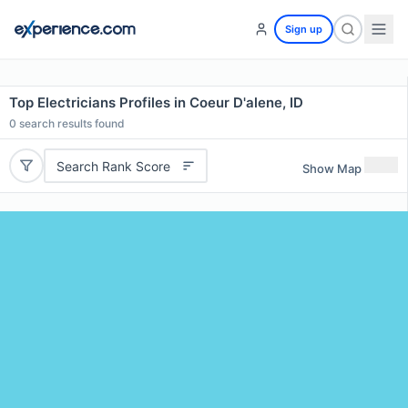
Sign up
Top Electricians Profiles in Coeur D'alene, ID
0
search results found
Search Rank Score
Show Map