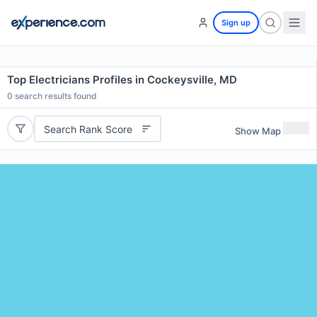
Sign up
Top Electricians Profiles in Cockeysville, MD
0
search results found
Search Rank Score
Show Map