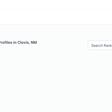
rofiles in Clovis, NM
Search Rank