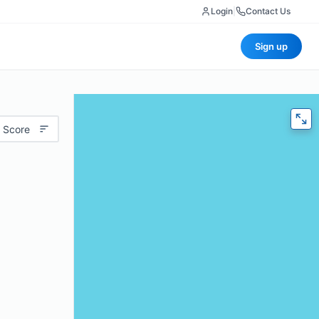
Login
|
Contact Us
Sign up
 Score