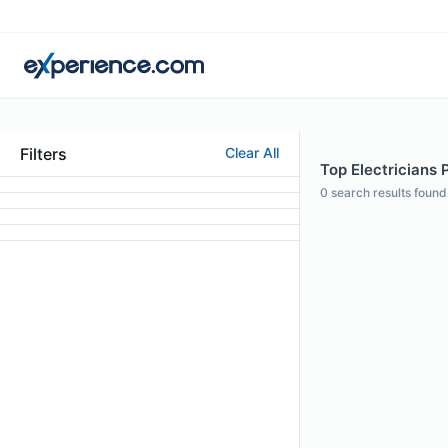
Filters
Clear All
Top Electricians P
0
search results found