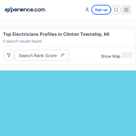
Sign up
Top Electricians Profiles in Clinton Township, MI
0
search results found
Search Rank Score
Show Map