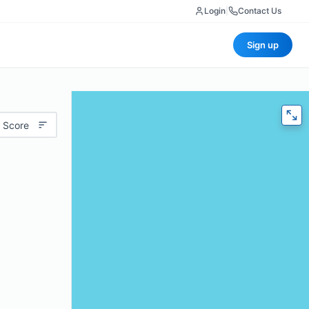
Login
|
Contact Us
Sign up
 Score