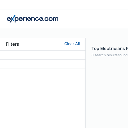
Filters
Clear All
Top Electricians P
0
search results found