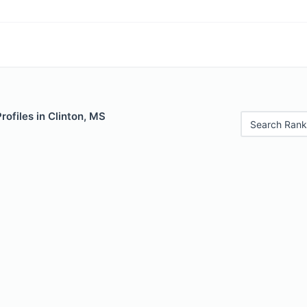
rofiles in Clinton, MS
Search Rank