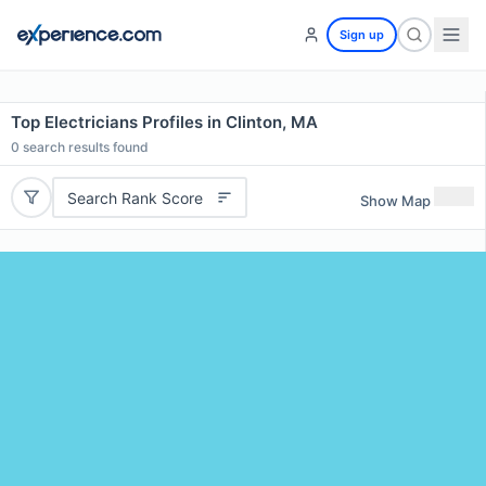
Sign up
Top Electricians Profiles in Clinton, MA
0
search results found
Search Rank Score
Show Map