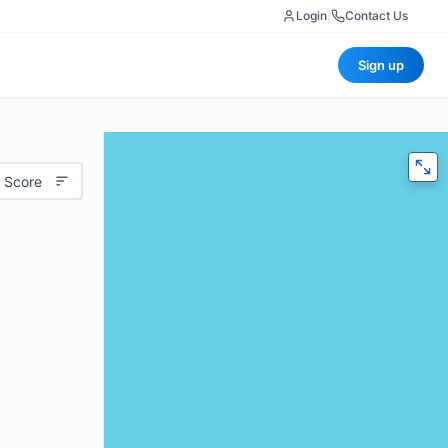
Login
|
Contact Us
Sign up
 Score