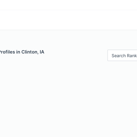
rofiles in Clinton, IA
Search Rank