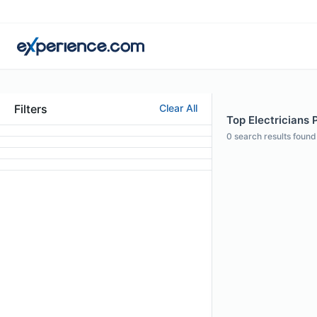
Filters
Clear All
Top Electricians P
0
search results found