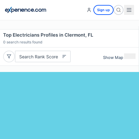
Sign up
Top Electricians Profiles in Clermont, FL
0
search results found
Search Rank Score
Show Map