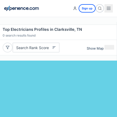
Sign up
Top Electricians Profiles in Clarksville, TN
0
search results found
Search Rank Score
Show Map