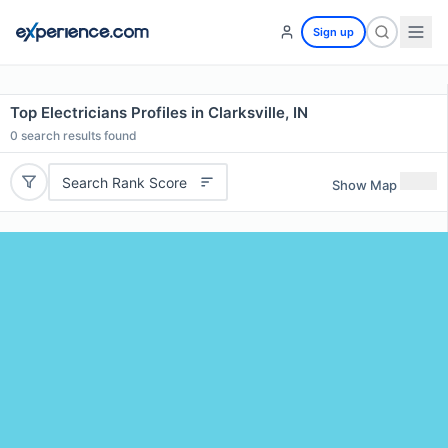
Sign up
Top Electricians Profiles in Clarksville, IN
0
search results found
Search Rank Score
Show Map