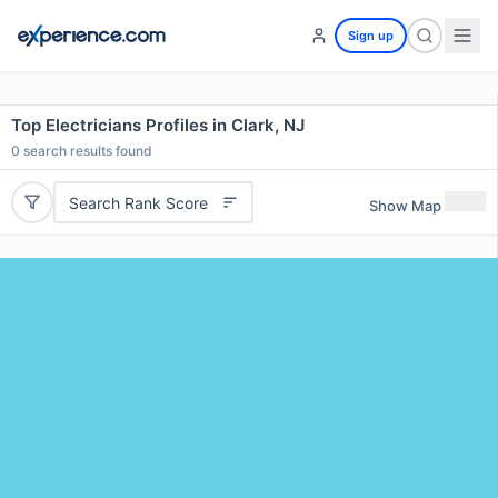
Sign up
Top Electricians Profiles in Clark, NJ
0
search results found
Search Rank Score
Show Map