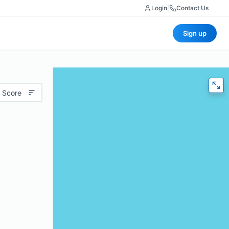
Login
|
Contact Us
Sign up
 Score