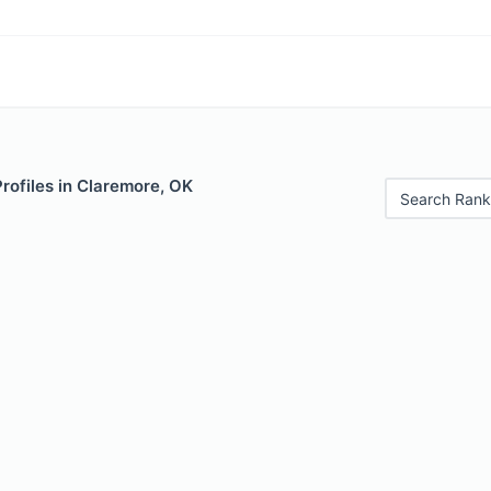
Profiles in Claremore, OK
Search Rank