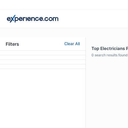
Filters
Clear All
Top Electricians 
0
search results found