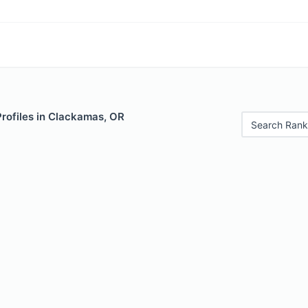
Profiles in Clackamas, OR
Search Rank