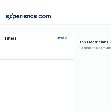
Filters
Clear All
Top Electricians 
0
search results found