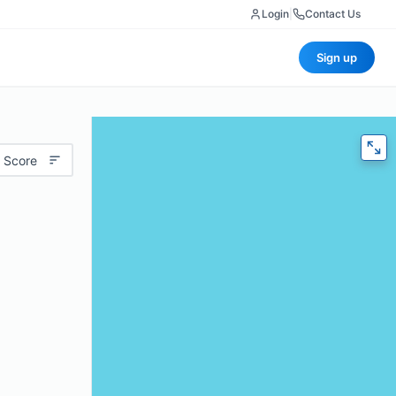
Login
|
Contact Us
Sign up
 Score