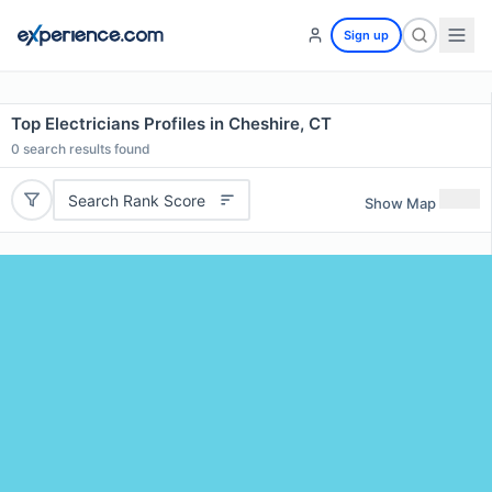
Sign up
Top Electricians Profiles in Cheshire, CT
0
search results found
Search Rank Score
Show Map