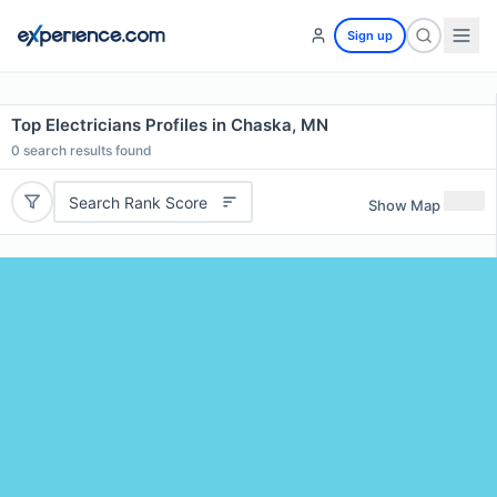
Sign up
Top Electricians Profiles in Chaska, MN
0
search results found
Search Rank Score
Show Map