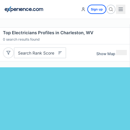
Sign up
Top Electricians Profiles in Charleston, WV
0
search results found
Search Rank Score
Show Map