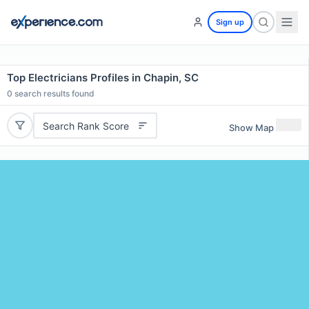
Sign up
Top Electricians Profiles in Chapin, SC
0
search results found
Search Rank Score
Show Map