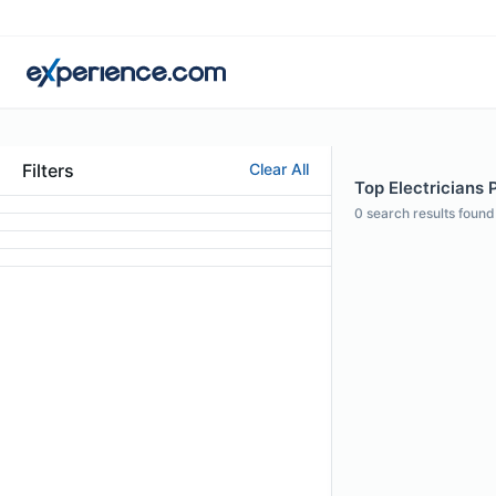
Filters
Clear All
Top Electricians P
0
search results found