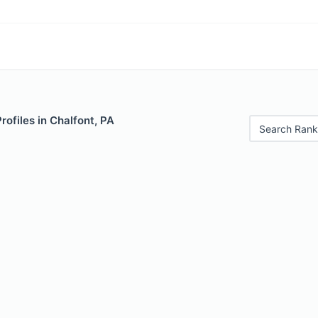
rofiles in Chalfont, PA
Search Rank