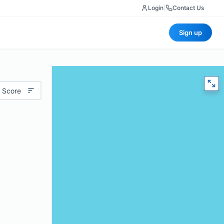
Login
|
Contact Us
Sign up
 Score