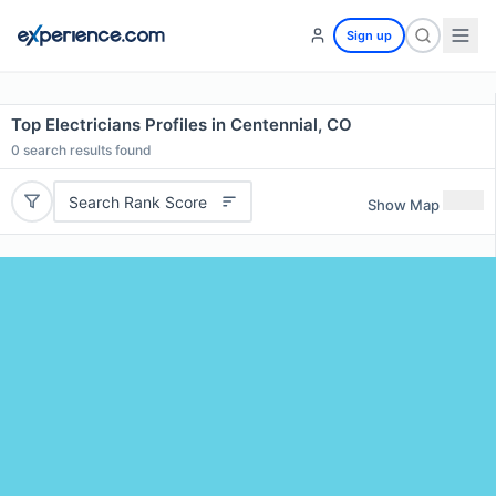
Sign up
Top Electricians Profiles in Centennial, CO
0
search results found
Search Rank Score
Show Map