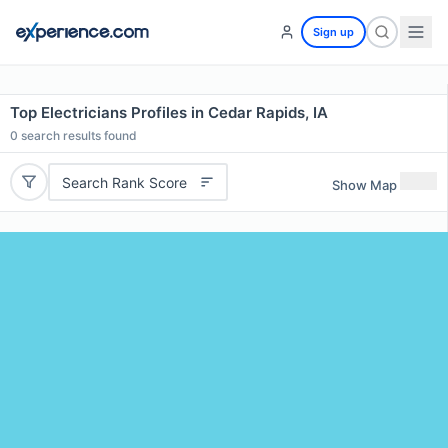
Sign up
Top Electricians Profiles in Cedar Rapids, IA
0
search results found
Search Rank Score
Show Map