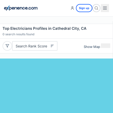
Sign up
Top Electricians Profiles in Cathedral City, CA
0
search results found
Search Rank Score
Show Map