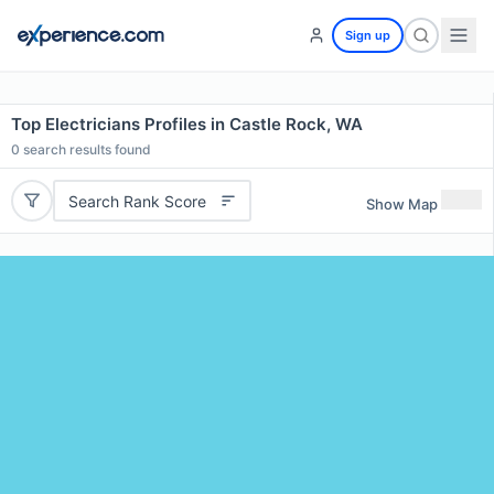
Sign up
Top Electricians Profiles in Castle Rock, WA
0
search results found
Search Rank Score
Show Map