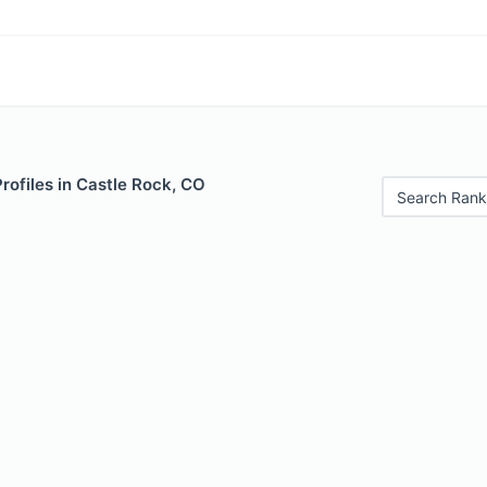
Profiles in Castle Rock, CO
Search Rank