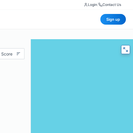
Login
|
Contact Us
Sign up
 Score