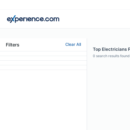
Filters
Clear All
Top Electricians 
0
search results found