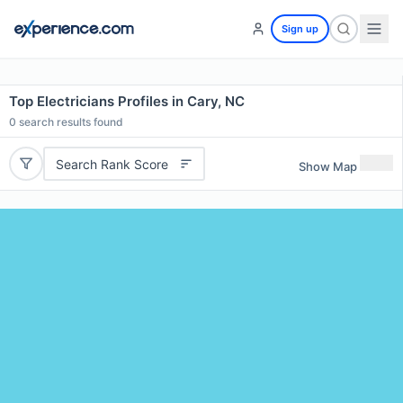
Sign up
Top Electricians Profiles in Cary, NC
0
search results found
Search Rank Score
Show Map