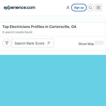
Sign up
Top Electricians Profiles in Cartersville, GA
0
search results found
Search Rank Score
Show Map