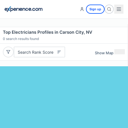
Sign up
Top Electricians Profiles in Carson City, NV
0
search results found
Search Rank Score
Show Map