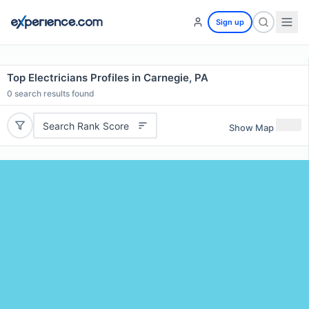
Sign up
Top Electricians Profiles in Carnegie, PA
0
search results found
Search Rank Score
Show Map