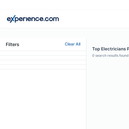
Filters
Clear All
Top Electricians 
0
search results found