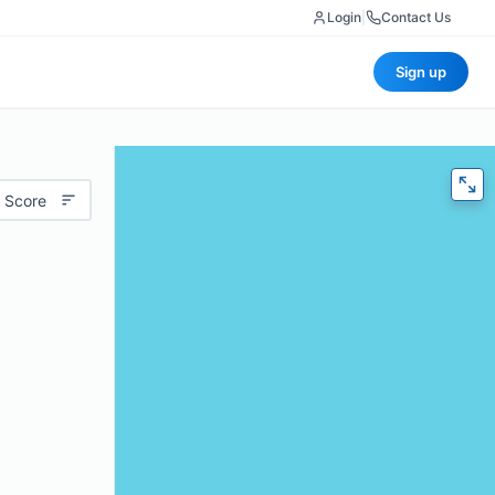
Login
|
Contact Us
Sign up
 Score