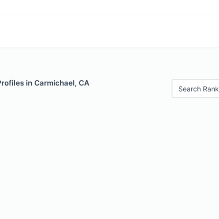
Profiles in Carmichael, CA
Search Rank