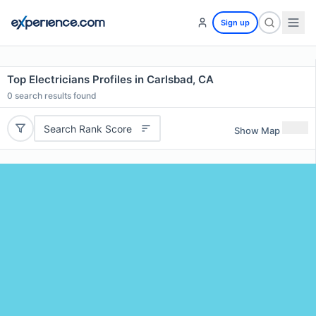
Sign up
Top Electricians Profiles in Carlsbad, CA
0
search results found
Search Rank Score
Show Map