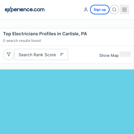
Sign up
Top Electricians Profiles in Carlisle, PA
0
search results found
Search Rank Score
Show Map