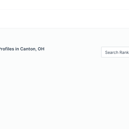
Profiles in Canton, OH
Search Rank