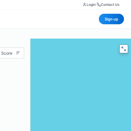
Login
|
Contact Us
Sign up
 Score