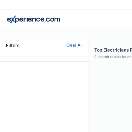
Filters
Clear All
Top Electricians 
0
search results found