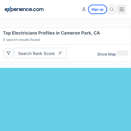
Sign up
Top Electricians Profiles in Cameron Park, CA
0
search results found
Search Rank Score
Show Map