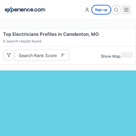
Sign up
Top Electricians Profiles in Camdenton, MO
0
search results found
Search Rank Score
Show Map