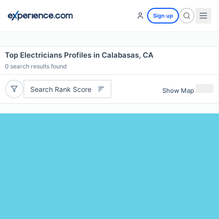
Sign up
Top Electricians Profiles in Calabasas, CA
0
search results found
Search Rank Score
Show Map