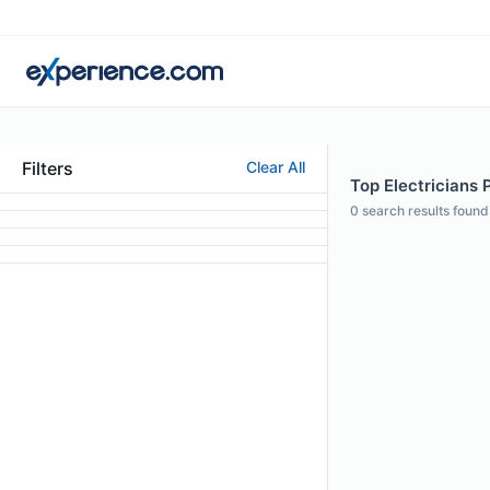
Filters
Clear All
Top Electricians P
0
search results found