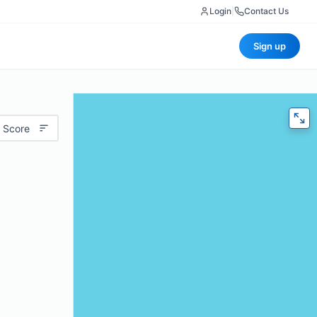
Login
|
Contact Us
Sign up
 Score