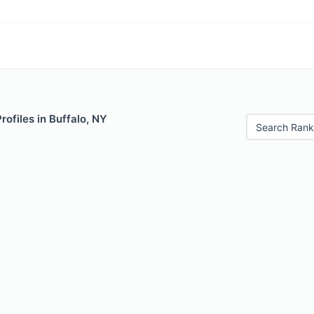
rofiles in Buffalo, NY
Search Rank