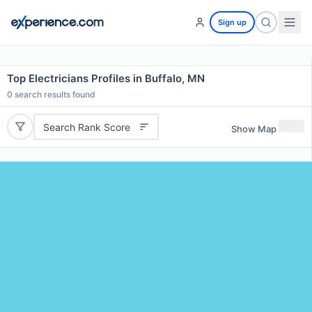
Sign up
Top Electricians Profiles in Buffalo, MN
0
search results found
Search Rank Score
Show Map